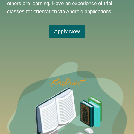
others are learning. Have an experience of trial
classes for orientation via Android applications.
Apply Now