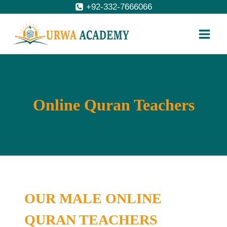
Skip
+92-332-7666066
to
content
Online Quran Teachers
OUR MALE ONLINE
QURAN TEACHERS