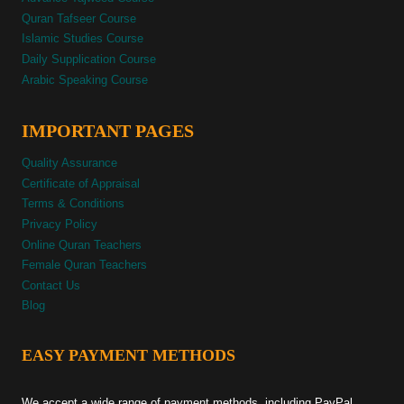
Quran Tafseer Course
Islamic Studies Course
Daily Supplication Course
Arabic Speaking Course
IMPORTANT PAGES
Quality Assurance
Certificate of Appraisal
Terms & Conditions
Privacy Policy
Online Quran Teachers
Female Quran Teachers
Contact Us
Blog
EASY PAYMENT METHODS
We accept a wide range of payment methods, including PayPal,