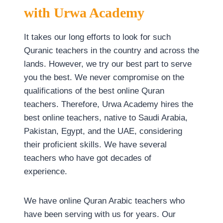
with
Urwa Academy
It takes our long efforts to look for such
Quranic teachers in the country and across the
lands. However, we try our best part to serve
you the best. We never compromise on the
qualifications of the best online Quran
teachers. Therefore, Urwa Academy hires the
best online teachers, native to Saudi Arabia,
Pakistan, Egypt, and the UAE, considering
their proficient skills. We have several
teachers who have got decades of
experience.
We have online Quran Arabic teachers who
have been serving with us for years. Our