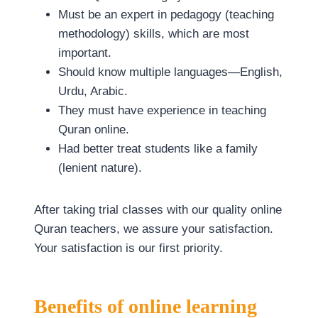
Must be an expert in pedagogy (teaching
methodology) skills, which are most
important.
Should know multiple languages—English,
Urdu, Arabic.
They must have experience in teaching
Quran online.
Had better treat students like a family
(lenient nature).
After taking trial classes with our quality online
Quran teachers, we assure your satisfaction.
Your satisfaction is our first priority.
Benefits of online learning