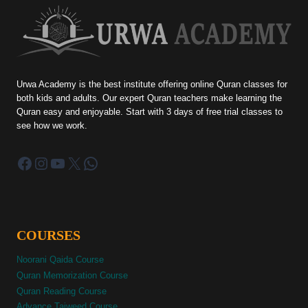
Urwa Academy is the best institute offering online Quran classes for
both kids and adults. Our expert Quran teachers make learning the
Quran easy and enjoyable. Start with 3 days of free trial classes to
see how we work.
Facebook
Instagram
YouTube
X
WhatsApp
COURSES
Noorani Qaida Course
Quran Memorization Course
Quran Reading Course
Advance Tajweed Course