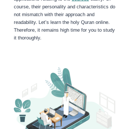
course, their personality and characteristics do
not mismatch with their approach and
readability. Let’s learn the holy Quran online.
Therefore, it remains high time for you to study
it thoroughly.