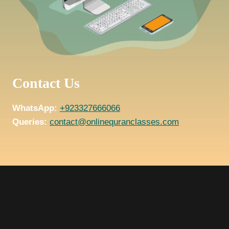
Contact Us
WhatsApp:
+923327666066
Queries:
contact@onlinequranclasses.com