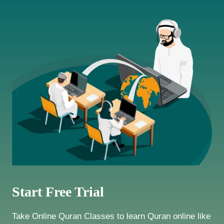
Start Free Trial
Take Online Quran Classes to learn Quran online like