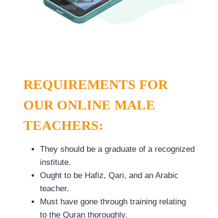
REQUIREMENTS FOR
OUR ONLINE MALE
TEACHERS:
They should be a graduate of a recognized
institute.
Ought to be Hafiz, Qari, and an Arabic
teacher.
Must have gone through training relating
to the Quran thoroughly.