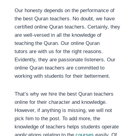
Our honesty depends on the performance of
the best Quran teachers. No doubt, we have
certified online Quran teachers. Certainly, they
are well-versed in all the knowledge of
teaching the Quran. Our online Quran
tutors are with us for the right reasons.
Evidently, they are passionate listeners. Our
online Quran teachers are committed to
working with students for their betterment.
That’s why we hire the best Quran teachers
online for their character and knowledge.
However, if anything is missing, we will not
pick him to the post. To add more, the
knowledge of teachers helps students operate
applications relating to the
courses
easily. Of