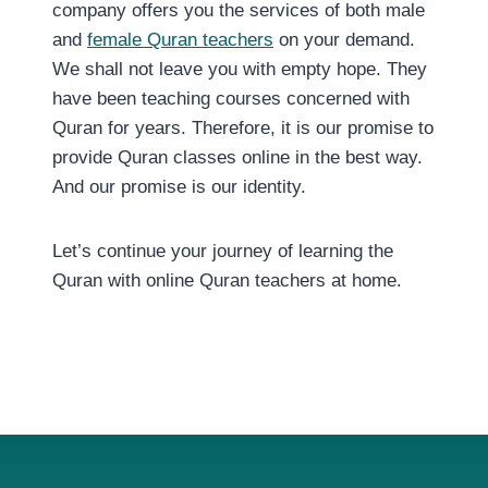
company offers you the services of both male
and
female Quran teachers
on your demand.
We shall not leave you with empty hope. They
have been teaching courses concerned with
Quran for years. Therefore, it is our promise to
provide Quran classes online in the best way.
And our promise is our identity.
Let’s continue your journey of learning the
Quran with online Quran teachers at home.