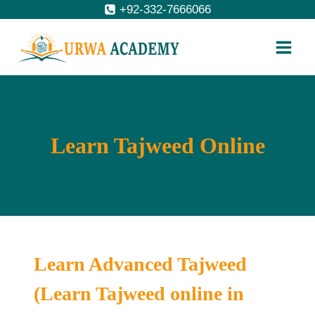
Skip
+92-332-7666066
to
content
Learn Tajweed Online
Learn Advanced Tajweed
(Learn Tajweed online in