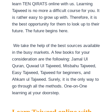
learn TEN QIRATS online with us. Learning
Tajweed is no more a difficult course for you. It
is rather easy to grow up with. Therefore, it is
the best opportunity for them to look up to their
future. The future begins here.
We take the help of the best sources available
in the busy markets. A few books for your
consideration are the following: Jamal Ul
Quran, Quwad Ul Tajweed, Misbahu Tajweed,
Easy Tajweed, Tajweed for beginners, and
Ahkam ul Tajweed. Surely, it is the only way to
go through all the methods. One-on-One
learning at your doorstep.
Learn Tajweed online with