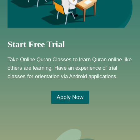
Start Free Trial
Take Online Quran Classes to learn Quran online like
others are learning. Have an experience of trial
classes for orientation via Android applications.
Apply Now