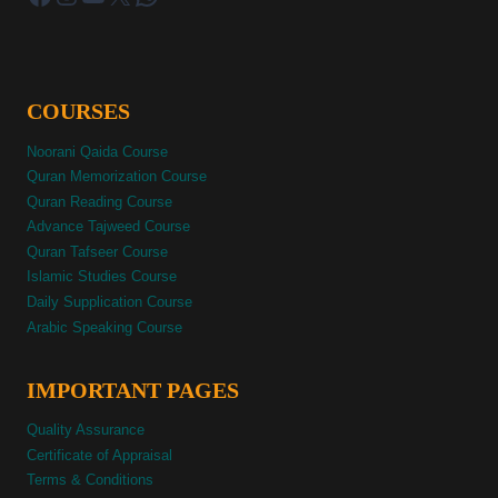
COURSES
Noorani Qaida Course
Quran Memorization Course
Quran Reading Course
Advance Tajweed Course
Quran Tafseer Course
Islamic Studies Course
Daily Supplication Course
Arabic Speaking Course
IMPORTANT PAGES
Quality Assurance
Certificate of Appraisal
Terms & Conditions