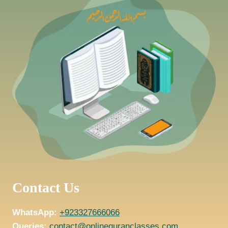
Contact Us
WhatsApp:
+923327666066
Queries:
contact@onlinequranclasses.com