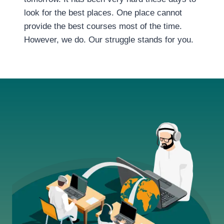
look for the best places. One place cannot
provide the best courses most of the time.
However, we do. Our struggle stands for you.