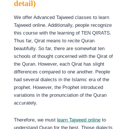
detail)
We offer Advanced Tajweed classes to learn
Tajweed online. Additionally, people recognize
this course with the learning of TEN QIRATS.
Thus far, Qirat means to recite Quran
beautifully. So far, there are somewhat ten
schools of thought concerned with the Qirat of
the Quran. However, each Qirat has slight
differences compared to one another. People
had several dialects in the Islamic era of the
prophet. However, the Prophet introduced
variations in the pronunciation of the Quran
accurately.
Therefore, we must
learn Tajweed online
to
understand Quran for the best. Those dialects