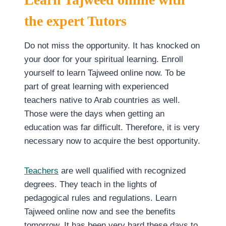
the expert Tutors
Do not miss the opportunity. It has knocked on
your door for your spiritual learning. Enroll
yourself to learn Tajweed online now. To be
part of great learning with experienced
teachers native to Arab countries as well.
Those were the days when getting an
education was far difficult. Therefore, it is very
necessary now to acquire the best opportunity.
Teachers
are well qualified with recognized
degrees. They teach in the lights of
pedagogical rules and regulations. Learn
Tajweed online now and see the benefits
tomorrow. It has been very hard these days to