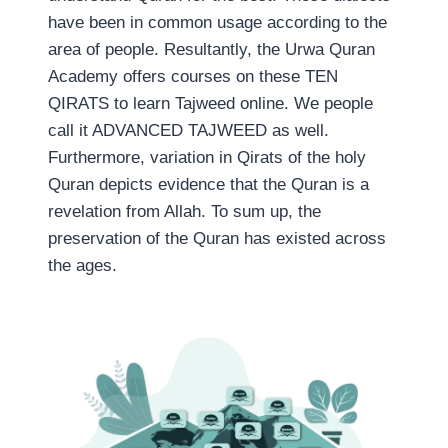
have been in common usage according to the
area of people. Resultantly, the Urwa Quran
Academy offers courses on these TEN
QIRATS to learn Tajweed online. We people
call it ADVANCED TAJWEED as well.
Furthermore, variation in Qirats of the holy
Quran depicts evidence that the Quran is a
revelation from Allah. To sum up, the
preservation of the Quran has existed across
the ages.