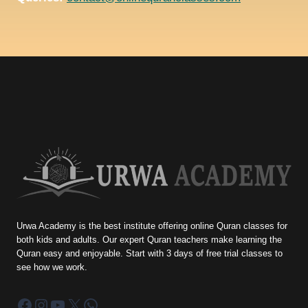
Urwa Academy is the best institute offering online Quran classes for
both kids and adults. Our expert Quran teachers make learning the
Quran easy and enjoyable. Start with 3 days of free trial classes to
see how we work.
Facebook
Instagram
YouTube
X
WhatsApp