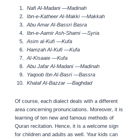
Nafi Al-Madani —Madinah
Ibn-e-Katheer Al-Makki —Makkah
Abu Amar Al-Bassri Basra
Ibn-e-Aamir Ash-Shami —Syria
Asim al-Kufi —Kufa
Hamzah Al-Kufi —Kufa
Al-Kisaaie —Kufa
Abu Jafar Al-Madani —Madinah
Yaqoob Ibn Al-Basri —Bassra
Khalaf Al-Bazzar —Baghdad
Of course, each dialect deals with a different
area concerning pronunciations. Moreover, it is
learning of ten new and famous methods of
Quran recitation. Hence, it is a welcome sign
for children and adults as well. Your kids can