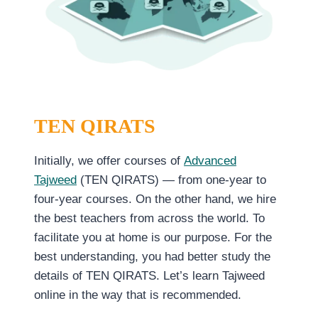
TEN QIRATS
Initially, we offer courses of
Advanced
Tajweed
(TEN QIRATS) — from one-year to
four-year courses. On the other hand, we hire
the best teachers from across the world. To
facilitate you at home is our purpose. For the
best understanding, you had better study the
details of TEN QIRATS. Let’s learn Tajweed
online in the way that is recommended.