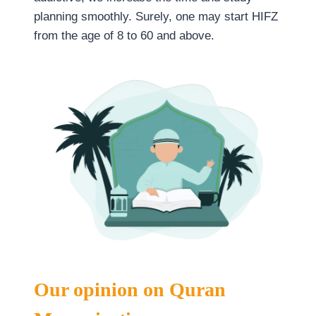
planning smoothly. Surely, one may start HIFZ
from the age of 8 to 60 and above.
Our opinion on Quran