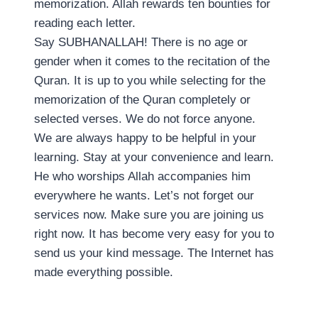
memorization. Allah rewards ten bounties for
reading each letter.
Say SUBHANALLAH! There is no age or
gender when it comes to the recitation of the
Quran. It is up to you while selecting for the
memorization of the Quran completely or
selected verses. We do not force anyone.
We are always happy to be helpful in your
learning. Stay at your convenience and learn.
He who worships Allah accompanies him
everywhere he wants. Let’s not forget our
services now. Make sure you are joining us
right now. It has become very easy for you to
send us your kind message. The Internet has
made everything possible.