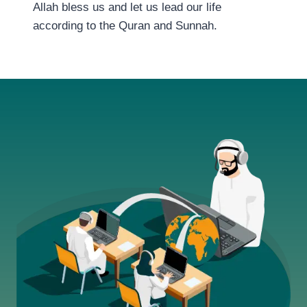
Allah bless us and let us lead our life
according to the Quran and Sunnah.