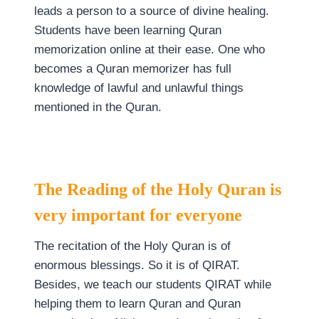
leads a person to a source of divine healing.
Students have been learning Quran
memorization online at their ease. One who
becomes a Quran memorizer has full
knowledge of lawful and unlawful things
mentioned in the Quran.
The Reading of the Holy Quran is
very important for everyone
The recitation of the Holy Quran is of
enormous blessings. So it is of QIRAT.
Besides, we teach our students QIRAT while
helping them to learn Quran and Quran