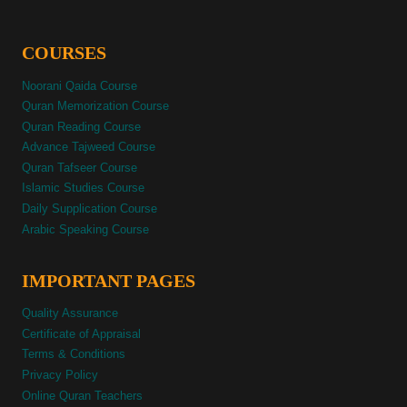
COURSES
Noorani Qaida Course
Quran Memorization Course
Quran Reading Course
Advance Tajweed Course
Quran Tafseer Course
Islamic Studies Course
Daily Supplication Course
Arabic Speaking Course
IMPORTANT PAGES
Quality Assurance
Certificate of Appraisal
Terms & Conditions
Privacy Policy
Online Quran Teachers