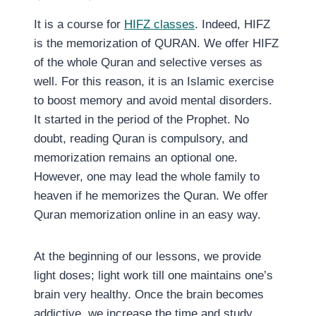
It is a course for
HIFZ classes
. Indeed, HIFZ
is the memorization of QURAN. We offer HIFZ
of the whole Quran and selective verses as
well. For this reason, it is an Islamic exercise
to boost memory and avoid mental disorders.
It started in the period of the Prophet. No
doubt, reading Quran is compulsory, and
memorization remains an optional one.
However, one may lead the whole family to
heaven if he memorizes the Quran. We offer
Quran memorization online in an easy way.
At the beginning of our lessons, we provide
light doses; light work till one maintains one’s
brain very healthy. Once the brain becomes
addictive, we increase the time and study