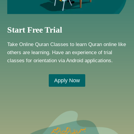
Start Free Trial
Take Online Quran Classes to learn Quran online like
others are learning. Have an experience of trial
classes for orientation via Android applications.
Apply Now