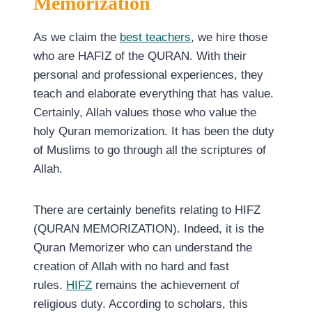
Memorization
As we claim the
best teachers
, we hire those
who are HAFIZ of the QURAN. With their
personal and professional experiences, they
teach and elaborate everything that has value.
Certainly, Allah values those who value the
holy Quran memorization. It has been the duty
of Muslims to go through all the scriptures of
Allah.
There are certainly benefits relating to HIFZ
(QURAN MEMORIZATION). Indeed, it is the
Quran Memorizer who can understand the
creation of Allah with no hard and fast
rules.
HIFZ
remains the achievement of
religious duty. According to scholars, this