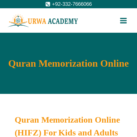
Skip
+92-332-7666066
to
content
Quran Memorization Online
Quran Memorization Online
(HIFZ) For Kids and Adults