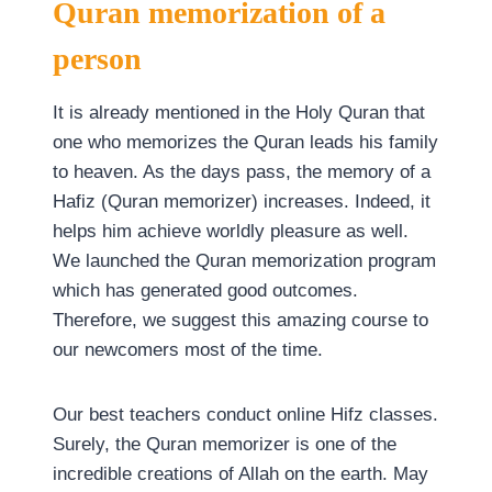
Quran memorization of a
person
It is already mentioned in the Holy Quran that
one who memorizes the Quran leads his family
to heaven. As the days pass, the memory of a
Hafiz (Quran memorizer) increases. Indeed, it
helps him achieve worldly pleasure as well.
We launched the Quran memorization program
which has generated good outcomes.
Therefore, we suggest this amazing course to
our newcomers most of the time.
Our best teachers conduct online Hifz classes.
Surely, the Quran memorizer is one of the
incredible creations of Allah on the earth. May