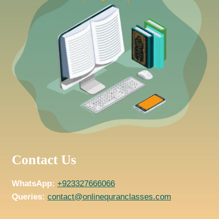
Contact Us
WhatsApp:
+923327666066
Queries:
contact@onlinequranclasses.com