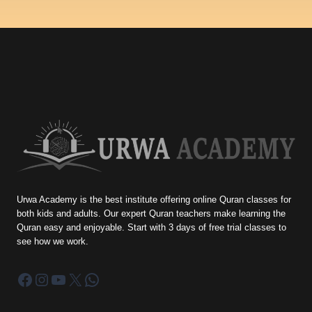
Urwa Academy is the best institute offering online Quran classes for
both kids and adults. Our expert Quran teachers make learning the
Quran easy and enjoyable. Start with 3 days of free trial classes to
see how we work.
Facebook
Instagram
YouTube
X
WhatsApp