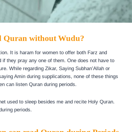
ad Quran without Wudu?
ion. It is haram for women to offer both Farz and
id if they pray any one of them. One does not have to
 pure. While regarding Zikar, Saying Subhan’Allah or
saying Amin during supplications, none of these things
n can listen Quran during periods.
phet used to sleep besides me and recite Holy Quran.
during periods.