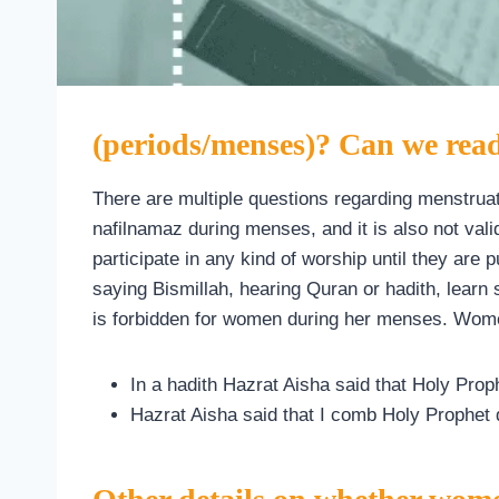
(periods/menses)? Can we re
There are multiple questions regarding menstruat
nafilnamaz during menses, and it is also not val
participate in any kind of worship until they are
saying Bismillah, hearing Quran or hadith, learn 
is forbidden for women during her menses. Wome
In a hadith Hazrat Aisha said that Holy Pro
Hazrat Aisha said that I comb Holy Prophet 