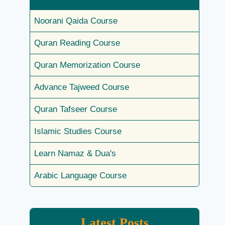
Noorani Qaida Course
Quran Reading Course
Quran Memorization Course
Advance Tajweed Course
Quran Tafseer Course
Islamic Studies Course
Learn Namaz & Dua's
Arabic Language Course
Latest Posts