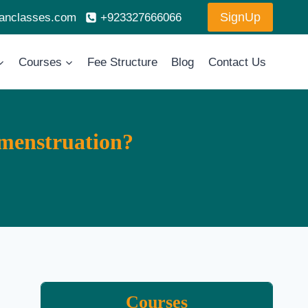
SignUp
ranclasses.com
+923327666066
Courses
Fee Structure
Blog
Contact Us
menstruation?
Courses