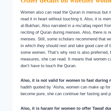
Other details on whether wom
Women also can read the Quran in mensus but not
read it in heart without touching it. Also, it is m
al-Bukhari, Also narrated in a mu’allaq report fro
reciting of Quran during menses. Also, there is 
menses. Still, some scholars recommend that wom
in which they should rest and take good care of 
some women. That’s why rest is also preferred, 
measures, she can read. It means that women 
don’t have to touch the Quran.
Also, it is not valid for women to fast during
hadith quoted by ‘Aisha, women can make up for 
become pure, she can continue her fasting and p
Also, it is haram for women to offer Tawaf dur