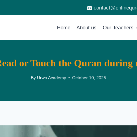
contact@onlinequ
Home
About us
Our Teachers
ad or Touch the Quran during 
By
Urwa Academy
October 10, 2025