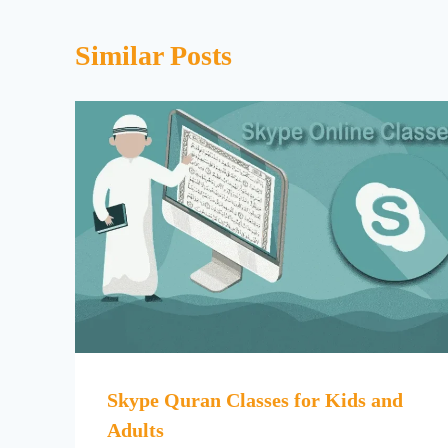
Similar Posts
Skype Quran Classes for Kids and
Adults