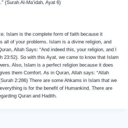
.” (Surah Al-Ma’idah, Ayat 6)
ce. Islam is the complete form of faith because it
 all of your problems. Islam is a divine religion, and
 Quran, Allah Says: “And indeed this, your religion, and I
h 23:52). So with this Ayat, we came to know that Islam
lowers. Also, Islam is a perfect religion because it does
 gives them Comfort. As in Quran, Allah says: “Allah
” (Surah 2:286) There are some Ahkams in Islam that we
everything is for the benefit of Humankind. There are
regarding Quran and Hadith.