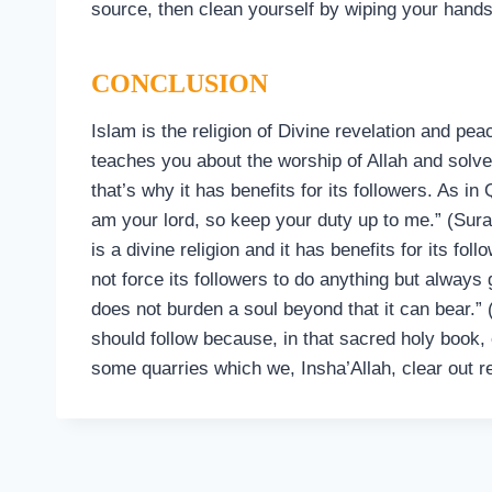
source, then clean yourself by wiping your hands
CONCLUSION
Islam is the religion of Divine revelation and pea
teaches you about the worship of Allah and solves
that’s why it has benefits for its followers. As in
am your lord, so keep your duty up to me.” (Sura
is a divine religion and it has benefits for its fol
not force its followers to do anything but always
does not burden a soul beyond that it can bear.
should follow because, in that sacred holy book, 
some quarries which we, Insha’Allah, clear out 