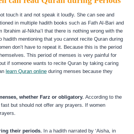
en can read Quran during Periods
 touch it and not speak it loudly. She can see and
entioned in multiple hadith books such as Fath Al-Bari and
m Ibrahim al-Nikha’I that there is nothing wrong with the
no hadith mentioning that you cannot recite Quran during
en don’t have to repeat it. Because this is the period
themselves. This period of menses is very painful for
but if someone wants to recite Quran by taking caring
can
learn Quran online
during menses because they
 menses, whether Farz or obligatory.
According to the
fast but should not offer any prayers. If women
rayers.
ing their periods.
In a hadith narrated by ‘Aisha, in