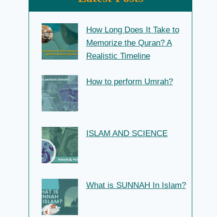
How Long Does It Take to
Memorize the Quran? A
Realistic Timeline
How to perform Umrah?
ISLAM AND SCIENCE
What is SUNNAH In Islam?