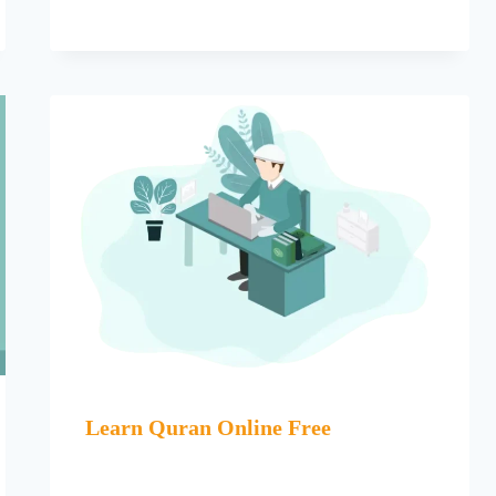
Learn Quran Online Free