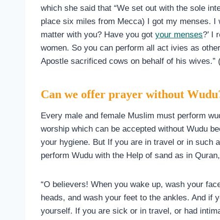
which she said that “We set out with the sole int
place six miles from Mecca) I got my menses. I 
matter with you? Have you got
your menses
?’ I 
women. So you can perform all act ivies as other
Apostle sacrificed cows on behalf of his wives.”
Can we offer prayer without Wudu
Every male and female Muslim must perform wudu
worship which can be accepted without Wudu be
your hygiene. But If you are in travel or in such 
perform Wudu with the Help of sand as in Quran, 
“O believers! When you wake up, wash your fac
heads, and wash your feet to the ankles. And if yo
yourself. If you are sick or in travel, or had int