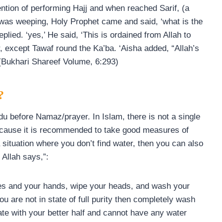
ention of performing Hajj and when reached Sarif, (a
was weeping, Holy Prophet came and said, ‘what is the
replied. ‘yes,’ He said, ‘This is ordained from Allah to
, except Tawaf round the Ka’ba. ‘Aisha added, “Allah’s
 (Bukhari Shareef Volume, 6:293)
?
 before Namaz/prayer. In Islam, there is not a single
cause it is recommended to take good measures of
a situation where you don’t find water, then you can also
Allah says,”:
es and your hands, wipe your heads, and wash your
u are not in state of full purity then completely wash
imate with your better half and cannot have any water