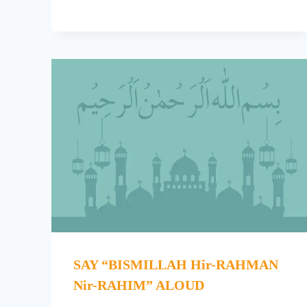
SAY “BISMILLAH Hir-RAHMAN
Nir-RAHIM” ALOUD