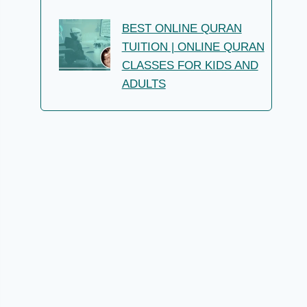
BEST ONLINE QURAN
TUITION | ONLINE QURAN
CLASSES FOR KIDS AND
ADULTS