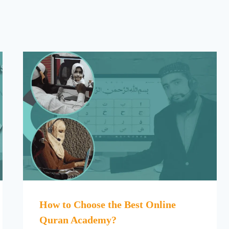
How to Choose the Best Online
Quran Academy?