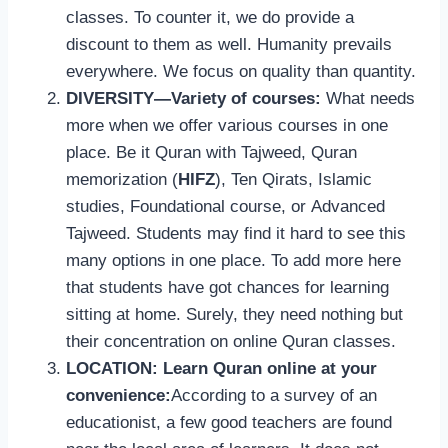
classes. To counter it, we do provide a
discount to them as well. Humanity prevails
everywhere. We focus on quality than quantity.
DIVERSITY—Variety of courses:
What needs
more when we offer various courses in one
place. Be it Quran with Tajweed, Quran
memorization (
HIFZ
), Ten Qirats, Islamic
studies, Foundational course, or Advanced
Tajweed. Students may find it hard to see this
many options in one place. To add more here
that students have got chances for learning
sitting at home. Surely, they need nothing but
their concentration on online Quran classes.
LOCATION: Learn Quran online at your
convenience:
According to a survey of an
educationist, a few good teachers are found