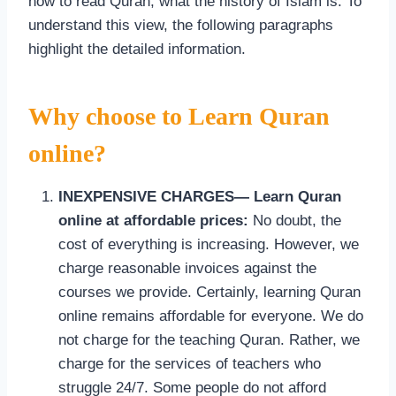
how to read Quran, what the history of Islam is. To
understand this view, the following paragraphs
highlight the detailed information.
Why choose to Learn Quran
online?
INEXPENSIVE CHARGES— Learn Quran
online at affordable prices:
No doubt, the
cost of everything is increasing. However, we
charge reasonable invoices against the
courses we provide. Certainly, learning Quran
online remains affordable for everyone. We do
not charge for the teaching Quran. Rather, we
charge for the services of teachers who
struggle 24/7. Some people do not afford