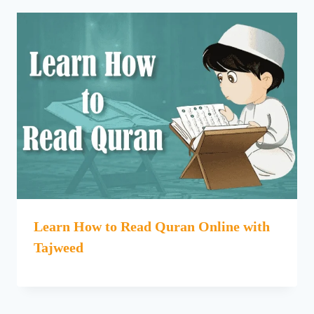
Learn How to Read Quran Online with
Tajweed