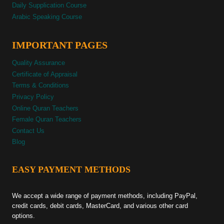
Daily Supplication Course
Arabic Speaking Course
IMPORTANT PAGES
Quality Assurance
Certificate of Appraisal
Terms & Conditions
Privacy Policy
Online Quran Teachers
Female Quran Teachers
Contact Us
Blog
EASY PAYMENT METHODS
We accept a wide range of payment methods, including PayPal,
credit cards, debit cards, MasterCard, and various other card
options.