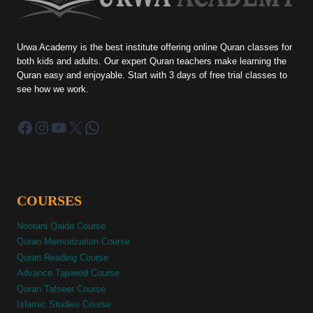
Urwa Academy is the best institute offering online Quran classes for
both kids and adults. Our expert Quran teachers make learning the
Quran easy and enjoyable. Start with 3 days of free trial classes to
see how we work.
Facebook
Instagram
YouTube
X
WhatsApp
COURSES
Noorani Qaida Course
Quran Memorization Course
Quran Reading Course
Advance Tajweed Course
Quran Tafseer Course
Islamic Studies Course