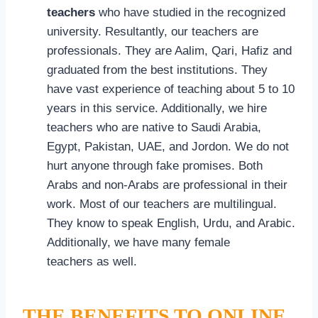
teachers
who have studied in the recognized
university. Resultantly, our teachers are
professionals. They are Aalim, Qari, Hafiz and
graduated from the best institutions. They
have vast experience of teaching about 5 to 10
years in this service. Additionally, we hire
teachers who are native to Saudi Arabia,
Egypt, Pakistan, UAE, and Jordon. We do not
hurt anyone through fake promises. Both
Arabs and non-Arabs are professional in their
work. Most of our teachers are multilingual.
They know to speak English, Urdu, and Arabic.
Additionally, we have many female
teachers as well.
THE BENEFITS TO ONLINE