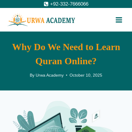
Skip
+92-332-7666066
to
content
Why Do We Need to Learn
Quran Online?
By
Urwa Academy
October 10, 2025