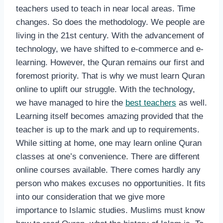
teachers used to teach in near local areas. Time
changes. So does the methodology. We people are
living in the 21st century. With the advancement of
technology, we have shifted to e-commerce and e-
learning. However, the Quran remains our first and
foremost priority. That is why we must learn Quran
online to uplift our struggle. With the technology,
we have managed to hire the
best teachers
as well.
Learning itself becomes amazing provided that the
teacher is up to the mark and up to requirements.
While sitting at home, one may learn online Quran
classes at one’s convenience. There are different
online courses available. There comes hardly any
person who makes excuses no opportunities. It fits
into our consideration that we give more
importance to Islamic studies. Muslims must know