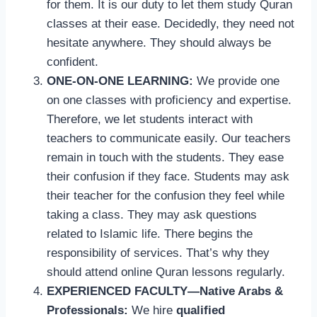
for them. It is our duty to let them study Quran
classes at their ease. Decidedly, they need not
hesitate anywhere. They should always be
confident.
ONE-ON-ONE LEARNING:
We provide one
on one classes with proficiency and expertise.
Therefore, we let students interact with
teachers to communicate easily. Our teachers
remain in touch with the students. They ease
their confusion if they face. Students may ask
their teacher for the confusion they feel while
taking a class. They may ask questions
related to Islamic life. There begins the
responsibility of services. That’s why they
should attend online Quran lessons regularly.
EXPERIENCED FACULTY—Native Arabs &
Professionals:
We hire
qualified