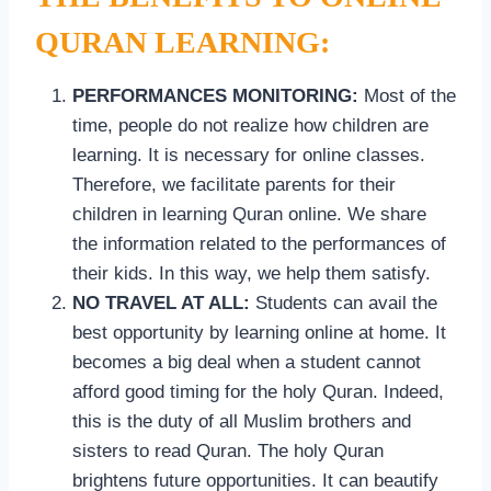
QURAN LEARNING:
PERFORMANCES MONITORING:
Most of the
time, people do not realize how children are
learning. It is necessary for online classes.
Therefore, we facilitate parents for their
children in learning Quran online. We share
the information related to the performances of
their kids. In this way, we help them satisfy.
NO TRAVEL AT ALL:
Students can avail the
best opportunity by learning online at home. It
becomes a big deal when a student cannot
afford good timing for the holy Quran. Indeed,
this is the duty of all Muslim brothers and
sisters to read Quran. The holy Quran
brightens future opportunities. It can beautify