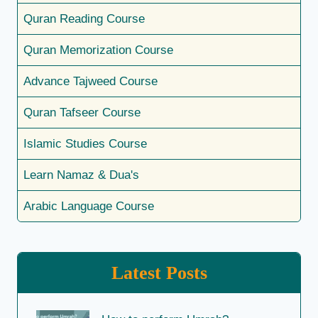
Quran Reading Course
Quran Memorization Course
Advance Tajweed Course
Quran Tafseer Course
Islamic Studies Course
Learn Namaz & Dua's
Arabic Language Course
Latest Posts