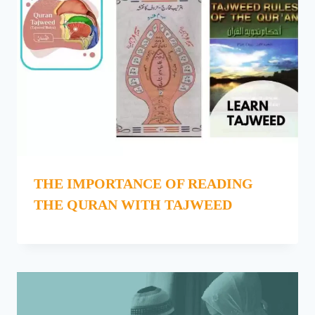
THE IMPORTANCE OF READING
THE QURAN WITH TAJWEED