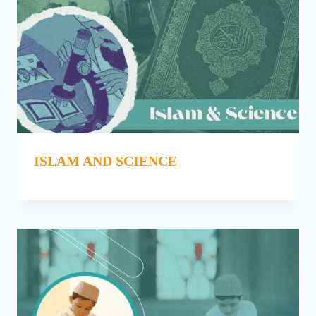
ISLAM AND SCIENCE