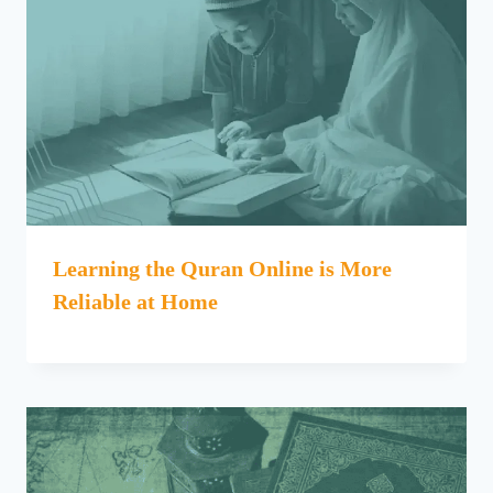
Learning the Quran Online is More
Reliable at Home