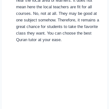
near the local area of learners. It does not
mean here the local teachers are fit for all
courses. No, not at all. They may be good at
one subject somehow. Therefore, it remains a
great chance for students to take the favorite
class they want. You can choose the best
Quran tutor at your ease.