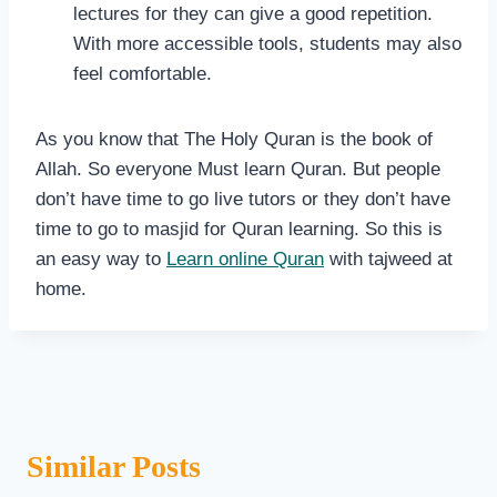
lectures for they can give a good repetition.
With more accessible tools, students may also
feel comfortable.
As you know that The Holy Quran is the book of
Allah. So everyone Must learn Quran. But people
don’t have time to go live tutors or they don’t have
time to go to masjid for Quran learning. So this is
an easy way to
Learn online Quran
with tajweed at
home.
Similar Posts