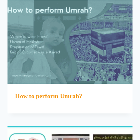
How to perform Umrah?