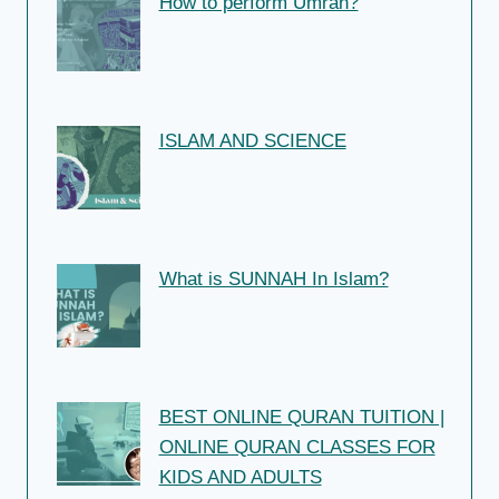
How to perform Umrah?
ISLAM AND SCIENCE
What is SUNNAH In Islam?
BEST ONLINE QURAN TUITION |
ONLINE QURAN CLASSES FOR
KIDS AND ADULTS