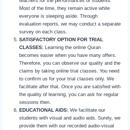
teachers for the performances of students.
Most of the time, they remain active while
everyone is sleeping aside. Through
evaluation reports, we may conduct a separate
survey on each class.
SATISFACTORY OPTION FOR TRIAL
CLASSES:
Learning the online Quran
becomes easier when you have many offers.
Therefore, you can observe our quality and the
claims by taking online trial classes. You need
to confirm us for your trial classes only. We
facilitate after that. Once you are satisfied with
the quality of learning, you can ask for regular
sessions then.
EDUCATIONAL AIDS:
We facilitate our
students with visual and audio aids. Surely, we
provide them with our recorded audio-visual