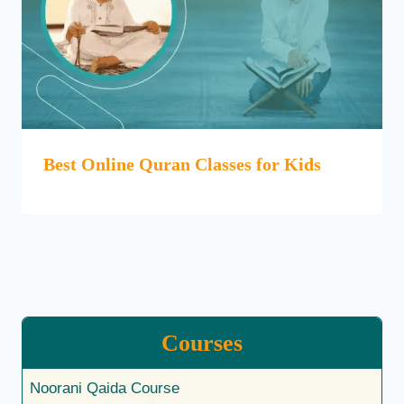
Best Online Quran Classes for Kids
Courses
Noorani Qaida Course