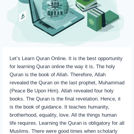
Let’s Learn Quran Online. It is the best opportunity
for learning Quran online the way it is. The holy
Quran is the book of Allah. Therefore, Allah
revealed the Quran on the last prophet, Muhammad
(Peace Be Upon Him). Allah revealed four holy
books. The Quran is the final revelation. Hence, it
is the book of guidance. It teaches humanity,
brotherhood, equality, love. All the things human
life requires. Learning the Quran is obligatory for all
Muslims. There were good times when scholarly