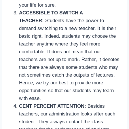
your life for sure.
ACCESSIBLE TO SWITCH A
TEACHER:
Students have the power to
demand switching to a new teacher. It is their
basic right. Indeed, students may choose the
teacher anytime where they feel more
comfortable. It does not mean that our
teachers are not up to mark. Rather, it denotes
that there are always some students who may
not sometimes catch the outputs of lectures.
Hence, we try our best to provide more
opportunities so that our students may learn
with ease.
CENT PERCENT ATTENTION:
Besides
teachers, our administration looks after each
student. They always contact the class