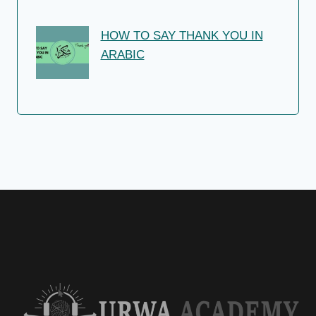
HOW TO SAY THANK YOU IN
ARABIC