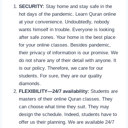
SECURITY:
Stay home and stay safe in the
hot days of the pandemic. Learn Quran online
at your convenience. Undoubtedly, nobody
wants himself in trouble. Everyone is looking
after safe zones. Your home is the best place
for your online classes. Besides pandemic,
their privacy of information is our promise. We
do not share any of their detail with anyone. It
is our policy. Therefore, we care for our
students. For sure, they are our quality
diamonds.
FLEXIBILITY—24/7 availability:
Students are
masters of their online Quran classes. They
can choose what time they suit. They may
design the schedule. Indeed, students have to
offer us their planning. We are available 24/7