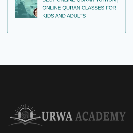
ONLINE QURAN CLASSES FOR
KIDS AND ADULTS