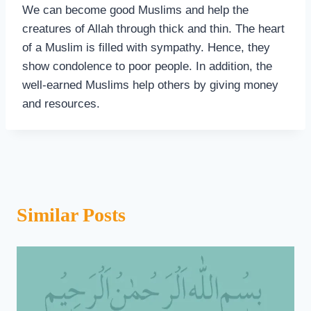
We can become good Muslims and help the
creatures of Allah through thick and thin. The heart
of a Muslim is filled with sympathy. Hence, they
show condolence to poor people. In addition, the
well-earned Muslims help others by giving money
and resources.
Similar Posts