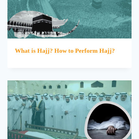
What is Hajj? How to Perform Hajj?