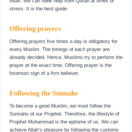
Allah. We can seek help from Quran at times of
stress. It is the best guide.
Offering prayers
Offering prayers five times a day is obligatory for
every Muslim. The timings of each prayer are
already decided. Hence, Muslims try to perform the
prayer at the exact time. Offering prayer is the
foremost sign of a firm believer.
Following the Sunnahs
To become a good Muslim, we must follow the
Sunnahs of our Prophet. Therefore, the lifestyle of
Prophet Muhammad is the epitome of us. We can
achieve Allah’s pleasure by following the customs