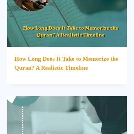
How Long Does It Take to Memorize the
Quran? A Realistic Timeline