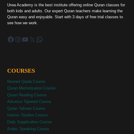
Urwa Academy is the best institute offering online Quran classes for
both kids and adults. Our expert Quran teachers make learning the
Quran easy and enjoyable. Start with 3 days of free trial classes to
see how we work.
Facebook
Instagram
YouTube
X
WhatsApp
COURSES
Noorani Qaida Course
Quran Memorization Course
Quran Reading Course
Advance Tajweed Course
Quran Tafseer Course
Islamic Studies Course
Daily Supplication Course
Arabic Speaking Course