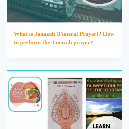
What is Janazah (Funeral Prayer)? How
to perform the Janazah prayer?