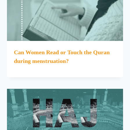
Can Women Read or Touch the Quran
during menstruation?