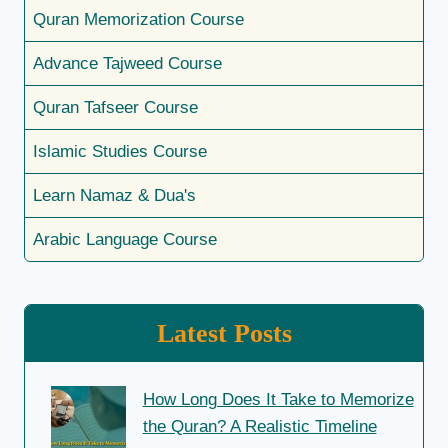
Quran Memorization Course
Advance Tajweed Course
Quran Tafseer Course
Islamic Studies Course
Learn Namaz & Dua's
Arabic Language Course
Latest Posts
How Long Does It Take to Memorize
the Quran? A Realistic Timeline