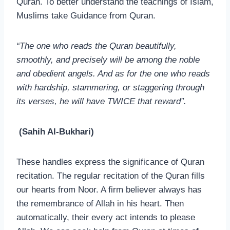
Quran. To better understand the teachings of Islam,
Muslims take Guidance from Quran.
“The one who reads the Quran beautifully,
smoothly, and precisely will be among the noble
and obedient angels. And as for the one who reads
with hardship, stammering, or staggering through
its verses, he will have TWICE that reward”.
(Sahih Al-Bukhari)
These handles express the significance of Quran
recitation. The regular recitation of the Quran fills
our hearts from Noor. A firm believer always has
the remembrance of Allah in his heart. Then
automatically, their every act intends to please