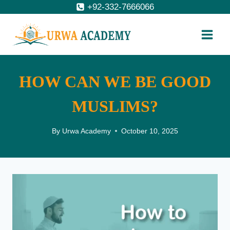
Skip
+92-332-7666066
to
content
HOW CAN WE BE GOOD
MUSLIMS?
By
Urwa Academy
October 10, 2025