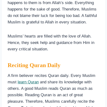
happens to them is from Allah’s side. Everything
happens for the sake of good. Therefore, Muslims
do not blame their luck for being too bad. A faithful
Muslim is grateful to Allah in every situation.
Muslims’ hearts are filled with the love of Allah.
Hence, they seek help and guidance from Him in
every critical situation.
Reciting Quran Daily
A firm believer recites Quran daily. Every Muslim
must
learn Quran
and share its knowledge with
others. A good Muslim reads Quran as much as
possible. Reading Quran is an act of great
pleasure. Therefore, Muslims carefully recite the