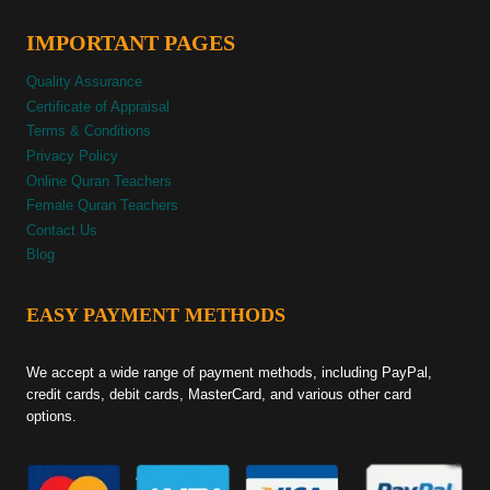
IMPORTANT PAGES
Quality Assurance
Certificate of Appraisal
Terms & Conditions
Privacy Policy
Online Quran Teachers
Female Quran Teachers
Contact Us
Blog
EASY PAYMENT METHODS
We accept a wide range of payment methods, including PayPal,
credit cards, debit cards, MasterCard, and various other card
options.