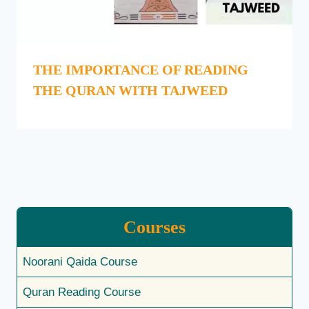
THE IMPORTANCE OF READING
THE QURAN WITH TAJWEED
Courses
Noorani Qaida Course
Quran Reading Course