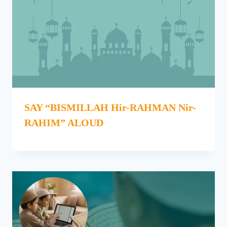
SAY “BISMILLAH Hir-RAHMAN Nir-
RAHIM” ALOUD