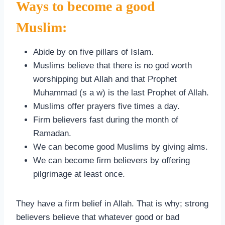
Ways to become a good
Muslim:
Abide by on five pillars of Islam.
Muslims believe that there is no god worth
worshipping but Allah and that Prophet
Muhammad (s a w) is the last Prophet of Allah.
Muslims offer prayers five times a day.
Firm believers fast during the month of
Ramadan.
We can become good Muslims by giving alms.
We can become firm believers by offering
pilgrimage at least once.
They have a firm belief in Allah. That is why; strong
believers believe that whatever good or bad