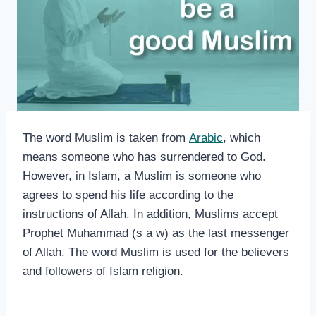
The word Muslim is taken from
Arabic
, which
means someone who has surrendered to God.
However, in Islam, a Muslim is someone who
agrees to spend his life according to the
instructions of Allah. In addition, Muslims accept
Prophet Muhammad (s a w) as the last messenger
of Allah. The word Muslim is used for the believers
and followers of Islam religion.