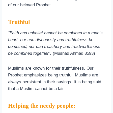
of our beloved Prophet.
Truthful
“Faith and unbelief cannot be combined in a man’s
heart, nor can dishonesty and truthfulness be
combined, nor can treachery and trustworthiness
be combined together”.
(Musnad Aḥmad 8593)
Muslims are known for their truthfulness. Our
Prophet emphasizes being truthful. Muslims are
always persistent in their sayings. It is being said
that a Muslim cannot be a lair
Helping the needy people: