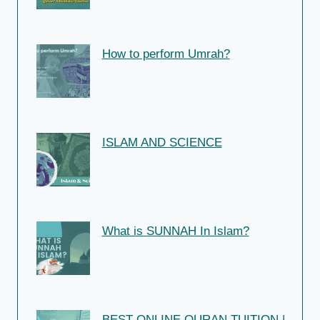
How to perform Umrah?
ISLAM AND SCIENCE
What is SUNNAH In Islam?
BEST ONLINE QURAN TUITION |