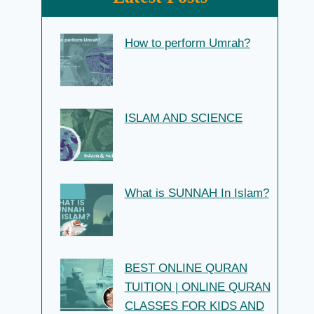
How to perform Umrah?
ISLAM AND SCIENCE
What is SUNNAH In Islam?
BEST ONLINE QURAN
TUITION | ONLINE QURAN
CLASSES FOR KIDS AND