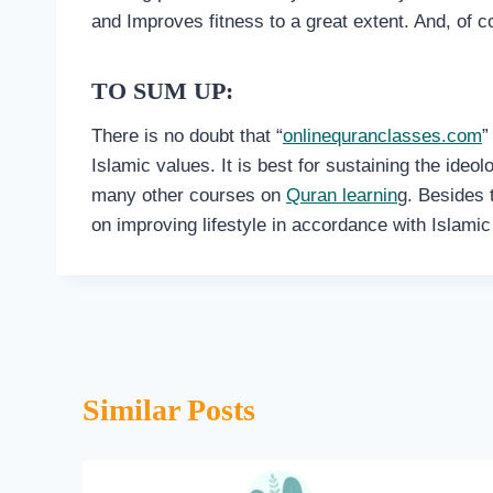
and Improves fitness to a great extent. And, of c
TO SUM UP:
There is no doubt that “
onlinequranclasses.com
”
Islamic values. It is best for sustaining the ideo
many other courses on
Quran learnin
g. Besides 
on improving lifestyle in accordance with Islamic 
Similar Posts