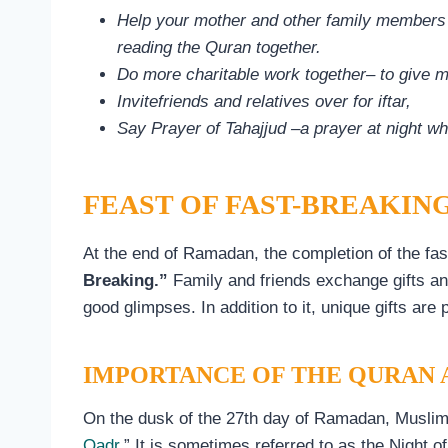
Help your mother and other family members pr
reading the Quran together.
Do more charitable work together– to give 
Invitefriends and relatives over for iftar,
Say Prayer of Tahajjud –a prayer at night w
FEAST OF FAST-BREAKING
At the end of Ramadan, the completion of the fas
Breaking.”
Family and friends exchange gifts an
good glimpses. In addition to it, unique gifts are 
IMPORTANCE OF THE QURAN A
On the dusk of the 27th day of Ramadan, Muslims
Qadr
.” It is sometimes referred to as the Night of