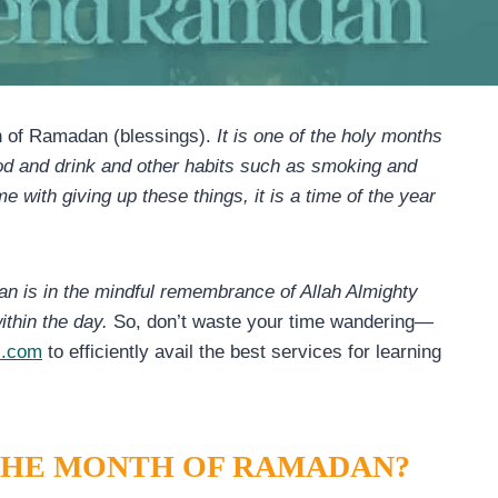
h of Ramadan (blessings).
It is one of the holy months
food and drink and other habits such as smoking and
 with giving up these things, it is a time of the year
n is in the mindful remembrance of Allah Almighty
ithin the day.
So, don’t waste your time wandering—
s.com
to efficiently avail the best services for learning
 THE MONTH OF RAMADAN?