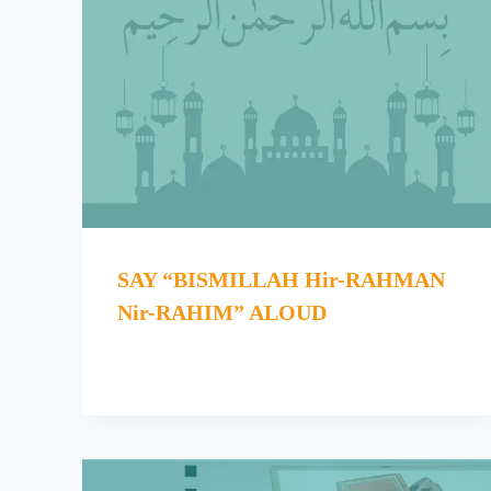
SAY “BISMILLAH Hir-RAHMAN
Nir-RAHIM” ALOUD