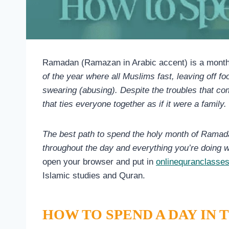
Ramadan (Ramazan in Arabic accent) is a mont
of the year where all Muslims fast, leaving off 
swearing (abusing). Despite the troubles that come
that ties everyone together as if it were a family.
The best path to spend the holy month of Ramada
throughout the day and everything you’re doing w
open your browser and put in
onlinequranclasse
Islamic studies and Quran.
HOW TO SPEND A DAY IN