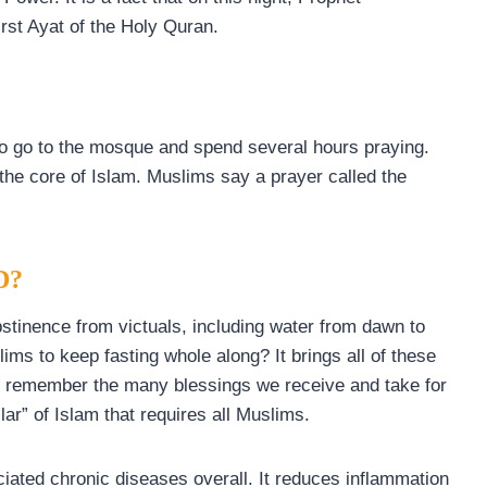
st Ayat of the Holy Quran.
to go to the mosque and spend several hours praying.
 the core of Islam. Muslims say a prayer called the
D?
tinence from victuals, including water from dawn to
ms to keep fasting whole along? It brings all of these
 to remember the many blessings we receive and take for
llar” of Islam that requires all Muslims.
iated chronic diseases overall. It reduces inflammation