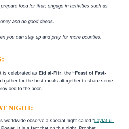
epare food for iftar; engage in activities such as
money and do good deeds,
hen you can stay up and pray for more bounties.
:
t is celebrated as
Eid al-Fitr
, the
“Feast of Fast-
d gather for the best meals altogether to share some
provided to the poor.
T NIGHT:
 worldwide observe a special night called “
Laylat-ul-
 Power. It is a fact that on this night, Prophet