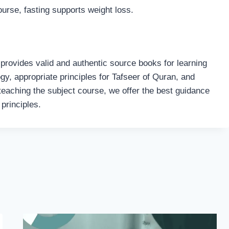
ourse, fasting supports weight loss.
 provides valid and authentic source books for learning
logy, appropriate principles for Tafseer of Quran, and
teaching the subject course, we offer the best guidance
principles.