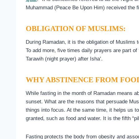
Muhammad (Peace Be Upon Him) received the fir
OBLIGATION OF MUSLIMS:
During Ramadan, it is the obligation of Muslims 
To add more, five times daily prayers are part of
Tarawih (night prayer) after Isha’.
WHY ABSTINENCE FROM FOO
While fasting in the month of Ramadan means abs
sunset. What are the reasons that persuade Musli
things into focus. At the same time, it helps us
granted, such as food and water. It is the fifth “pi
Fasting protects the body from obesity and assoc