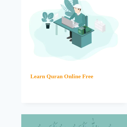
Learn Quran Online Free