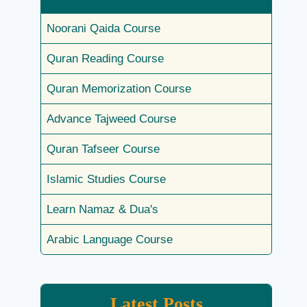
Noorani Qaida Course
Quran Reading Course
Quran Memorization Course
Advance Tajweed Course
Quran Tafseer Course
Islamic Studies Course
Learn Namaz & Dua's
Arabic Language Course
Latest Posts