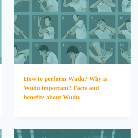
How to perform Wudu? Why is
Wudu important? Facts and
benefits about Wudu.