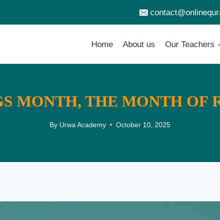
contact@onlinequ
Home
About us
Our Teachers
GS MONTH, THE MONTH OF
By
Urwa Academy
October 10, 2025