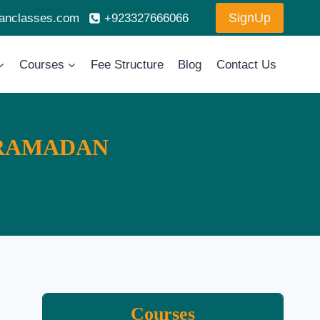
SignUp
ranclasses.com
+923327666066
Courses
Fee Structure
Blog
Contact Us
 RAMADAN
Courses