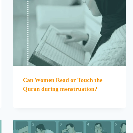
Can Women Read or Touch the
Quran during menstruation?