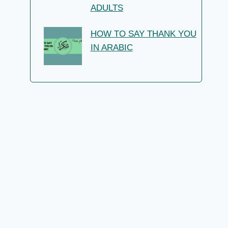
ADULTS
HOW TO SAY THANK YOU
IN ARABIC