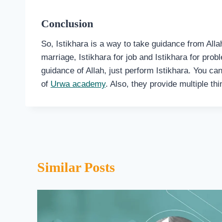
Conclusion
So, Istikhara is a way to take guidance from Alla
marriage, Istikhara for job and Istikhara for pr
guidance of Allah, just perform Istikhara. You can
of
Urwa academy
. Also, they provide multiple th
Similar Posts