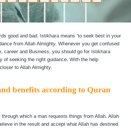
ards good and bad. Istikhara means ‘to seek best in your
guidance from Allah Almighty. Whenever you get confused
e, career and Business, you should go for Istikhara
y of seeking the right guidance. With the help
closer to Allah Almighty.
 and benefits according to Quran
d through which a man requests things from Allah. Allah
lieve in the result and accept what Allah has destined