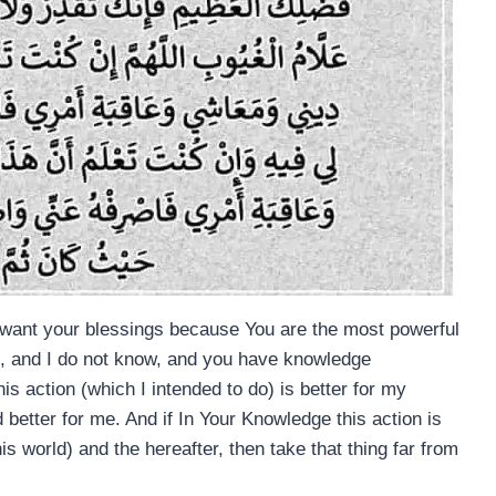
o want your blessings because You are the most powerful
nt, and I do not know, and you have knowledge
his action (which I intended to do) is better for my
 better for me. And if In Your Knowledge this action is
is world) and the hereafter, then take that thing far from