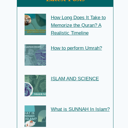
How Long Does It Take to
Memorize the Quran? A
Realistic Timeline
How to perform Umrah?
ISLAM AND SCIENCE
What is SUNNAH In Islam?