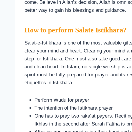
come. Believe in Allah’s decision, Allah is omnis
better way to gain his blessings and guidance.
How to perform Salate Istikhara?
Salat-e-Istikhara is one of the most valuable gift
clear your mind and heart. Clearing your mind an
step for Istikhara. One must also take good care 
and clean heart. In Islam, no single worship is a
spirit must be fully prepared for prayer and its 
etiquettes in Istikhara.
Perform Wudu for prayer
The intention of the Istikhara prayer
One has to pray two raka’at payers. Reciting 
Ikhlas in the second after Surah Fatiha is pro
After prayer, one must raise their hand and s