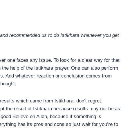
, and recommended us to do Istikhara whenever you get
er one faces any issue. To look for a clear way for that
h the help of the Istikhara prayer. One can also perform
ers. And whatever reaction or conclusion comes from
thought.
esults which came from Istikhara, don’t regret.
t the result of Istikhara because results may not be as
good Believe on Allah, because if something is
erything has its pros and cons so just wait for you’re to