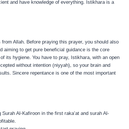
cient and have knowledge of everything. Istikhara is a
s from Allah. Before praying this prayer, you should also
d aiming to get pure beneficial guidance is the core
of its hygiene. You have to pray, Istikhara, with an open
ccepted without intention (niyyah), so your brain and
results. Sincere repentance is one of the most important
Surah Al-Kafiroon in the first raka’at and surah Al-
fitable.
tart praying.