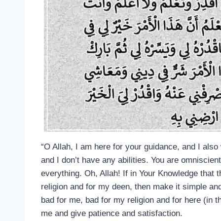
“O Allah, I am here for your guidance, and I als
and I don’t have any abilities. You are omniscie
everything. Oh, Allah! If in Your Knowledge that t
religion and for my deen, then make it simple and
bad for me, bad for my religion and for here (in th
me and give patience and satisfaction.