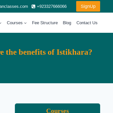
SignUp
ranclasses.com
+923327666066
Courses
Fee Structure
Blog
Contact Us
 the benefits of Istikhara?
Courses