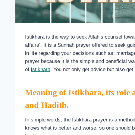
Istikhara is the way to seek Allah’s counsel tow
affairs’. It is a Sunnah prayer offered to seek 
in life regarding your decisions such as; marriag
prayer because it is the simple and beneficial wa
of
Istikhara
, You not only get advice but also get 
Meaning of Istikhara, its role
and Hadith.
In simple words, the Istikhara prayer is a metho
knows what is better and worse, so one should be