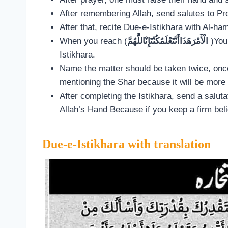
After remembering Allah, send salutes to Pro
After that, recite Due-e-Istikhara with Al-ha
When you reach (
الْأَمْرَهَذَاأَنَّتَعْلَمُكُنْتَإِنْاللَّهُمَّ
)You
Istikhara.
Name the matter should be taken twice, onc
mentioning the Shar because it will be more 
After completing the Istikhara, send a salut
Allah’s Hand Because if you keep a firm belie
Due-e-Istikhara with translation