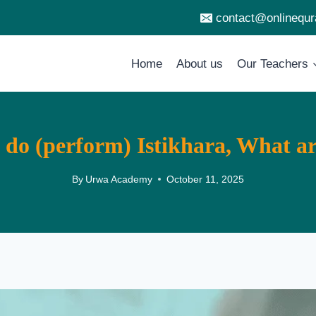
contact@onlinequ
Home
About us
Our Teachers
do (perform) Istikhara, What are
By
Urwa Academy
October 11, 2025