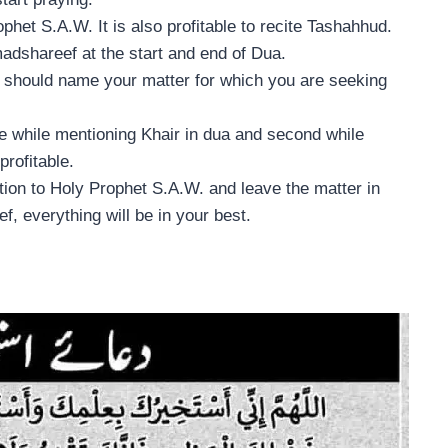
phet S.A.W. It is also profitable to recite Tashahhud.
madshareef at the start and end of Dua.
 should name your matter for which you are seeking
e while mentioning Khair in dua and second while
profitable.
ation to Holy Prophet S.A.W. and leave the matter in
f, everything will be in your best.