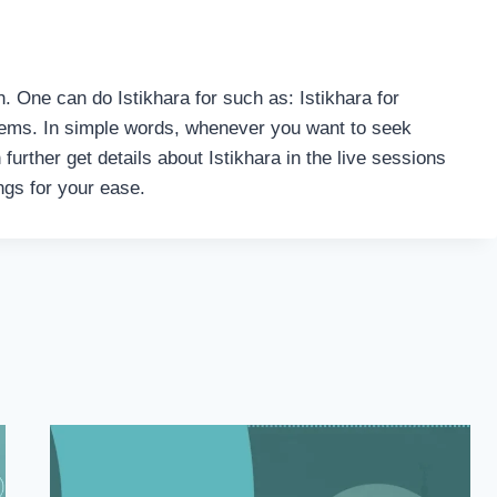
h. One can do Istikhara for such as: Istikhara for
oblems. In simple words, whenever you want to seek
 further get details about Istikhara in the live sessions
ings for your ease.