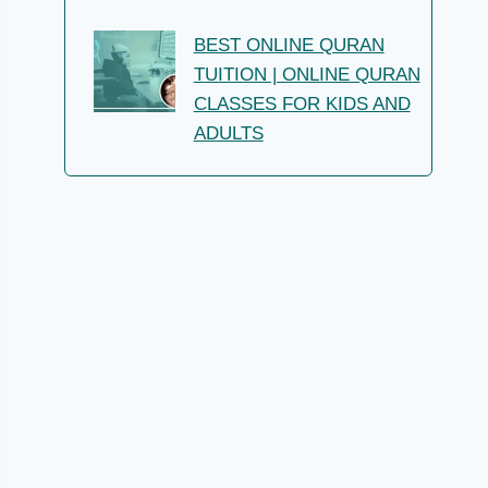
BEST ONLINE QURAN
TUITION | ONLINE QURAN
CLASSES FOR KIDS AND
ADULTS