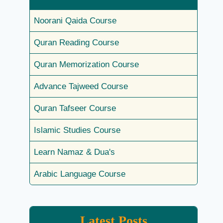
Noorani Qaida Course
Quran Reading Course
Quran Memorization Course
Advance Tajweed Course
Quran Tafseer Course
Islamic Studies Course
Learn Namaz & Dua's
Arabic Language Course
Latest Posts