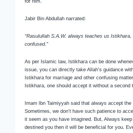
for him.
Jabir Bin Abdullah narrated:
“Rasulullah S.A.W. always teaches us Istikhara
confused.”
As per Islamic law, Istikhara can be done whenev
issue, you can directly take Allah’s guidance wit
Istikhara for marriage and other confusing matt
Istikhara, one should accept it without a second 
Imam Ibn Taimiyyah said that always accept the r
Sometimes, we don’t have such patience to accep
it seem as you have imagined. But, Always keep 
destined you then it will be beneficial for you. Ev