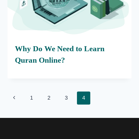
Why Do We Need to Learn
Quran Online?
Page
Previous
1
2
3
4
navigation
Page