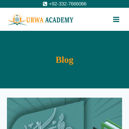
Skip
+92-332-7666066
to
content
Blog