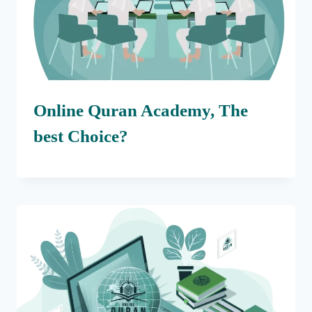
Online Quran Academy, The
best Choice?