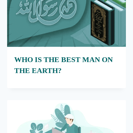
WHO IS THE BEST MAN ON
THE EARTH?