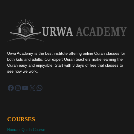
Urwa Academy is the best institute offering online Quran classes for
both kids and adults. Our expert Quran teachers make learning the
Quran easy and enjoyable. Start with 3 days of free trial classes to
see how we work.
Facebook
Instagram
YouTube
X
WhatsApp
COURSES
Noorani Qaida Course