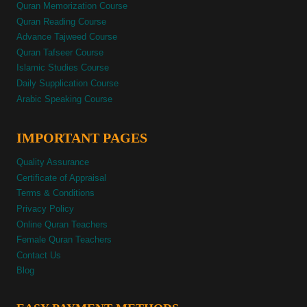
Quran Memorization Course
Quran Reading Course
Advance Tajweed Course
Quran Tafseer Course
Islamic Studies Course
Daily Supplication Course
Arabic Speaking Course
IMPORTANT PAGES
Quality Assurance
Certificate of Appraisal
Terms & Conditions
Privacy Policy
Online Quran Teachers
Female Quran Teachers
Contact Us
Blog