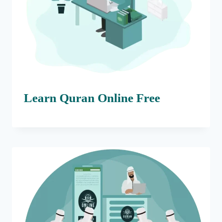
Learn Quran Online Free